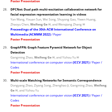
Poster Presentation
28.
DPCNet: Dual path multi-excitation collaborative network for
facial expression representation learning in videos
Yan Wang, Yixuan Sun, Wei Song, Shuyong Gao, Yiwen Huang,
Zhaoyu Chen,
Weifeng Ge ✉
, and Wenqiang Zhang ✉
Proceedings of the 30th ACM International Conference on
Multimedia (ACMMM 2022)
Paper
Poster Presentation
29.
GraphFPN: Graph Feature Pyramid Network for Object
Detection
Gangming Zhao,
Weifeng Ge ✉
, and Yizhou Yu ✉
International conference on computer vision
(ICCV 2021)
Paper
Codes
Poster Presentation
30.
Multi-scale Matching Networks for Semantic Correspondence
Dongyang Zhao, Ziyang Song, Zhenghao Ji, Gangming Zhao,
Weifeng
Ge ✉
, and Yizhou Yu
International conference on computer vision
(ICCV 2021)
Paper
Codes
Poster Presentation