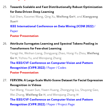
25.
Towards Scalable and Fast Distributionally Robust Optimization
for Data-Driven Deep Learning
Xuli Shen, Xiaomei Wang, Qing Xu,
Weifeng Ge✉
, and
Xiangyang
Xue✉
IEEE International Conference on Data Mining (ICDM 2022)
Paper
Poster Presentation
26.
Attribute Surrogates Learning and Spectral Tokens Pooling in
Transformers for Few-shot Learning
Yangji He, Weihan Liang, Dongyang Zhao, Hong-Yu Zhou,
Weifeng
Ge ✉
, Yizhou Yu, and Wenqiang Zhang
The IEEE/CVF Conference on Computer Vision and Pattern
Recognition (CVPR 2022)
Paper
Codes
Poster Presentation
27.
FERV39k: A Large-Scale Multi-Scene Dataset for Facial Expression
Recognition in Videos
Yan Wang, Yixuan Sun, Yiwen Huang, Zhongying Liu, Shuyong Gao,
Wei Zhang,
Weifeng Ge ✉
, and Wenqiang Zhang ✉
The IEEE/CVF Conference on Computer Vision and Pattern
Recognition (CVPR 2022)
Paper
Project Page