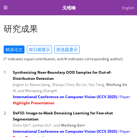
戈维峰
English
研究成果
精选论文
按日期显示
按选题显示
(* indicates equal contribution, and ✉ indicates corresponding author)
1.
Synthesizing Near-Boundary OOD Samples for Out-of-
Distribution Detection
Jinglun Li, Kaixun Jiang, Zhaoyu Chen, Bo Lin, Yao Tang,
Weifeng Ge
✉
, and Wenqiang Zhang✉
International Conference on Computer Vision (ICCV 2025)
Paper
Highlight Presentation
2.
DeFSS: Image-to-Mask Denoising Learning for Few-shot
Segmentation
Zishu Qin*, Junhao Xu*, and
Weifeng Ge✉
International Conference on Computer Vision (ICCV 2025)
Paper