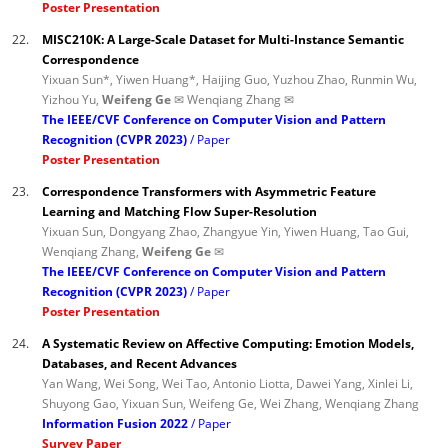
Poster Presentation
22.
MISC210K: A Large-Scale Dataset for Multi-Instance Semantic
Correspondence
Yixuan Sun*, Yiwen Huang*, Haijing Guo, Yuzhou Zhao, Runmin Wu,
Yizhou Yu,
Weifeng Ge ✉
Wenqiang Zhang ✉
The IEEE/CVF Conference on Computer Vision and Pattern
Recognition (CVPR 2023)
Paper
Poster Presentation
23.
Correspondence Transformers with Asymmetric Feature
Learning and Matching Flow Super-Resolution
Yixuan Sun, Dongyang Zhao, Zhangyue Yin, Yiwen Huang, Tao Gui,
Wenqiang Zhang,
Weifeng Ge ✉
The IEEE/CVF Conference on Computer Vision and Pattern
Recognition (CVPR 2023)
Paper
Poster Presentation
24.
A Systematic Review on Affective Computing: Emotion Models,
Databases, and Recent Advances
Yan Wang, Wei Song, Wei Tao, Antonio Liotta, Dawei Yang, Xinlei Li,
Shuyong Gao, Yixuan Sun, Weifeng Ge, Wei Zhang, Wenqiang Zhang
Information Fusion 2022
Paper
Survey Paper