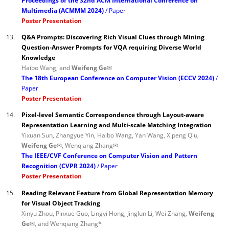
Proceedings of the 32nd ACM International Conference on
Multimedia (ACMMM 2024)
Paper
Poster Presentation
13.
Q&A Prompts: Discovering Rich Visual Clues through Mining
Question-Answer Prompts for VQA requiring Diverse World
Knowledge
Haibo Wang, and
Weifeng Ge✉
The 18th European Conference on Computer Vision (ECCV 2024)
Paper
Poster Presentation
14.
Pixel-level Semantic Correspondence through Layout-aware
Representation Learning and Multi-scale Matching Integration
Yixuan Sun, Zhangyue Yin, Haibo Wang, Yan Wang, Xipeng Qiu,
Weifeng Ge✉
, Wenqiang Zhang✉
The IEEE/CVF Conference on Computer Vision and Pattern
Recognition (CVPR 2024)
Paper
Poster Presentation
15.
Reading Relevant Feature from Global Representation Memory
for Visual Object Tracking
Xinyu Zhou, Pinxue Guo, Lingyi Hong, Jinglun Li, Wei Zhang,
Weifeng
Ge✉
, and Wenqiang Zhang*