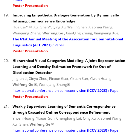
Poster Presentation
19.
Improving Empathetic Dialogue Generation by Dynamically
Infusing Commonsense Knowledge
Hua Cai* ✉, Xuli Shen*, Qing Xu, Weilin Shen, Xiaomei Wang,
Wenqiang Zhang,
Weifeng Ge
, XiaoQing Zheng, Xiangyang Xue,
The 61st Annual Meeting of the Association for Computational
Linguistics (ACL 2023)
Paper
Poster Presentation
20.
Hierarchical Visual Categories Modeling: A Joint Representation
Learning and Density Estimation Framework for Out-of-
Distribution Detection
Jinglun Li, Xinyu Zhou, Pinxue Guo, Yixuan Sun, Yiwen Huang,
Weifeng Ge ✉
, Wenqiang Zhang✉
International conference on computer vision
(ICCV 2023)
Paper
Poster Presentation
21.
Weakly Supervised Learning of Semantic Correspondence
through Cascaded Online Correspondence Refinement
Yiwen Huang, Yixuan Sun, Chenghang Lai, Qing Xu, Xiaomei Wang,
Xuli Shen,
Weifeng Ge ✉
International conference on computer vision
(ICCV 2023)
Paper