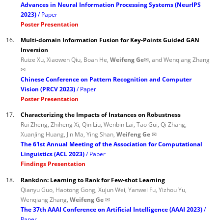
Advances in Neural Information Processing Systems (NeurIPS
2023)
Paper
Poster Presentation
16.
Multi-domain Information Fusion for Key-Points Guided GAN
Inversion
Ruize Xu, Xiaowen Qiu, Boan He,
Weifeng Ge✉
, and Wenqiang Zhang
✉
Chinese Conference on Pattern Recognition and Computer
Vision (PRCV 2023)
Paper
Poster Presentation
17.
Characterizing the Impacts of Instances on Robustness
Rui Zheng, Zhiheng Xi, Qin Liu, Wenbin Lai, Tao Gui, Qi Zhang,
XuanJing Huang, Jin Ma, Ying Shan,
Weifeng Ge ✉
The 61st Annual Meeting of the Association for Computational
Linguistics (ACL 2023)
Paper
Findings Presentation
18.
Rankdnn: Learning to Rank for Few-shot Learning
Qianyu Guo, Haotong Gong, Xujun Wei, Yanwei Fu, Yizhou Yu,
Wenqiang Zhang,
Weifeng Ge ✉
The 37th AAAI Conference on Artificial Intelligence (AAAI 2023)
Paper