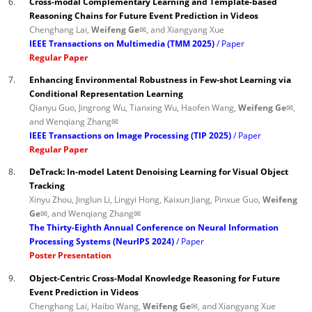
6.
Cross-modal Complementary Learning and Template-based
Reasoning Chains for Future Event Prediction in Videos
Chenghang Lai,
Weifeng Ge✉
, and Xiangyang Xue
IEEE Transactions on Multimedia (TMM 2025)
Paper
Regular Paper
7.
Enhancing Environmental Robustness in Few-shot Learning via
Conditional Representation Learning
Qianyu Guo, Jingrong Wu, Tianxing Wu, Haofen Wang,
Weifeng Ge✉
,
and Wenqiang Zhang✉
IEEE Transactions on Image Processing (TIP 2025)
Paper
Regular Paper
8.
DeTrack: In-model Latent Denoising Learning for Visual Object
Tracking
Xinyu Zhou, Jinglun Li, Lingyi Hong, Kaixun Jiang, Pinxue Guo,
Weifeng
Ge✉
, and Wenqiang Zhang✉
The Thirty-Eighth Annual Conference on Neural Information
Processing Systems (NeurIPS 2024)
Paper
Poster Presentation
9.
Object-Centric Cross-Modal Knowledge Reasoning for Future
Event Prediction in Videos
Chenghang Lai, Haibo Wang,
Weifeng Ge✉
, and Xiangyang Xue