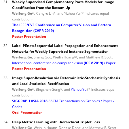
31.
Weakly Supervised Complementary Parts Models for Image
Classification from the Bottom Up
Weifeng Ge*
, Xiangru Lin*, and Yizhou Yu (* indicates equal
contribution)
The IEEE/CVF Conference on Computer Vision and Pattern
Recognition (CVPR 2019)
Poster Presentation
32.
Label-PEnet: Sequential Label Propagation and Enhancement
Networks for Weakly Supervised Instance Segmentation
Weifeng Ge
, Sheng Guo, Weilin Huang✉, and Matthew R. Scott
International conference on computer vision
(ICCV 2019)
Paper
Poster Presentation
33.
Image Super-Resolution via Deterministic-Stochastic Synthesis
and Local Statistical Rectification
Weifeng Ge*
, Bingchen Gong*, and
Yizhou Yu
(* indicates equal
contribution)
SIGGRAPH ASIA 2018
ACM Transactions on Graphics
Paper
Codes
Oral Presentation
34.
Deep Metric Learning with Hierarchical Triplet Loss
Weifeng Ge
, Weinlin Huang, Dengke Dong, and Matthew R. Scott