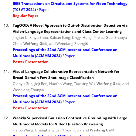
IEEE Transactions on Circuits and Systems for Video Technology
(TCSVT 2024)
Paper
Regular Paper
10.
TagOOD: A Novel Approach to Out-of-Distribution Detection via
Vision-Language Representations and Class Center Learning
Jinglun Li, Xinyu Zhou, Kaixun Jiang, Lingyi Hong, Pinxue Guo, Zhaoyu
Chen,
Weifeng Ge✉
, and Wenqiang Zhang✉
Proceedings of the 32nd ACM International Conference on
Multimedia (ACMMM 2024)
Paper
Poster Presentation
11.
Visual-Language Collaborative Representation Network for
Broad-Domain Few-Shot Image Classification
Qianyu Guo, Jieji Ren, Haofen Wang, Tianxing Wu,
Weifeng Ge✉
, and
Wenqiang Zhang✉
Proceedings of the 32nd ACM International Conference on
Multimedia (ACMMM 2024)
Paper
Poster Presentation
12.
Weakly Supervised Gaussian Contrastive Grounding with Large
Multimodal Models for Video Question Answering
Haibo Wang, Chenghang Lai, Yixuan Sun, and
Weifeng Ge✉