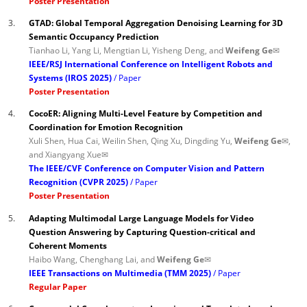
Poster Presentation
3.
GTAD: Global Temporal Aggregation Denoising Learning for 3D
Semantic Occupancy Prediction
Tianhao Li, Yang Li, Mengtian Li, Yisheng Deng, and
Weifeng Ge✉
IEEE/RSJ International Conference on Intelligent Robots and
Systems (IROS 2025)
Paper
Poster Presentation
4.
CocoER: Aligning Multi-Level Feature by Competition and
Coordination for Emotion Recognition
Xuli Shen, Hua Cai, Weilin Shen, Qing Xu, Dingding Yu,
Weifeng Ge✉
,
and Xiangyang Xue✉
The IEEE/CVF Conference on Computer Vision and Pattern
Recognition (CVPR 2025)
Paper
Poster Presentation
5.
Adapting Multimodal Large Language Models for Video
Question Answering by Capturing Question-critical and
Coherent Moments
Haibo Wang, Chenghang Lai, and
Weifeng Ge✉
IEEE Transactions on Multimedia (TMM 2025)
Paper
Regular Paper