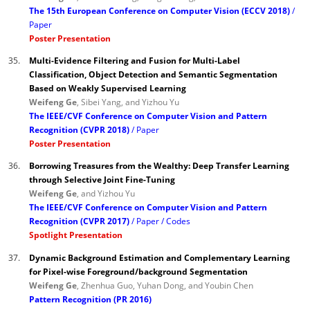
The 15th European Conference on Computer Vision (ECCV 2018)
Paper
Poster Presentation
35.
Multi-Evidence Filtering and Fusion for Multi-Label
Classification, Object Detection and Semantic Segmentation
Based on Weakly Supervised Learning
Weifeng Ge
, Sibei Yang, and Yizhou Yu
The IEEE/CVF Conference on Computer Vision and Pattern
Recognition (CVPR 2018)
Paper
Poster Presentation
36.
Borrowing Treasures from the Wealthy: Deep Transfer Learning
through Selective Joint Fine-Tuning
Weifeng Ge
, and Yizhou Yu
The IEEE/CVF Conference on Computer Vision and Pattern
Recognition (CVPR 2017)
Paper
Codes
Spotlight Presentation
37.
Dynamic Background Estimation and Complementary Learning
for Pixel-wise Foreground/background Segmentation
Weifeng Ge
, Zhenhua Guo, Yuhan Dong, and Youbin Chen
Pattern Recognition (PR 2016)